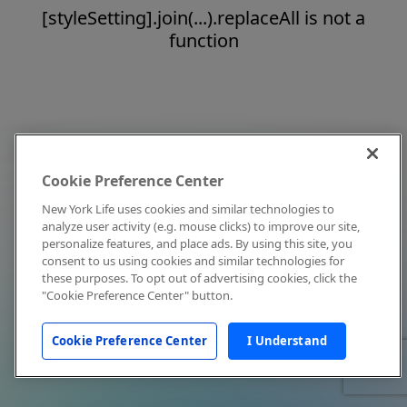
[styleSetting].join(...).replaceAll is not a
function
Cookie Preference Center
New York Life uses cookies and similar technologies to
analyze user activity (e.g. mouse clicks) to improve our site,
personalize features, and place ads. By using this site, you
consent to us using cookies and similar technologies for
these purposes. To opt out of advertising cookies, click the
"Cookie Preference Center" button.
Cookie Preference Center
I Understand