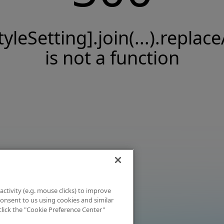
tyleSetting].join(...).replace
is not a function
activity (e.g. mouse clicks) to improve
 consent to us using cookies and similar
click the "Cookie Preference Center"