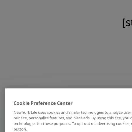
[s
Cookie Preference Center
New York Life uses cookies and similar technologies to analyze user 
our site, personalize features, and place ads. By using this site, you
technologies for these purposes. To opt out of advertising cookies, 
button.